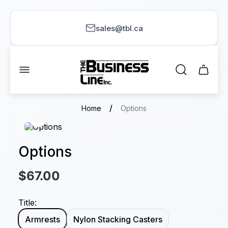
sales@tbl.ca
Store
logo"
Cart
drawer.
/
Home
Options
Options
$67.00
Title:
Armrests
Nylon Stacking Casters