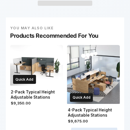
YOU MAY ALSO LIKE
Products Recommended For You
Quick Add
2-Pack Typical Height
Adjustable Stations
Quick Add
$9,350.00
4-Pack Typical Height
Adjustable Stations
$9,675.00