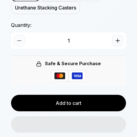
Urethane Stacking Casters
Quantity:
Safe & Secure Purchase
Add to cart