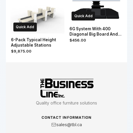
Quick Add
Quick Add
6G System With 400
Diagonal Big Board And
19" & 7" Slim Palm
6-Pack Typical Height
$456.00
Support
Adjustable Stations
$9,875.00
Quality office furniture solutions
CONTACT INFORMATION
sales@tbl.ca